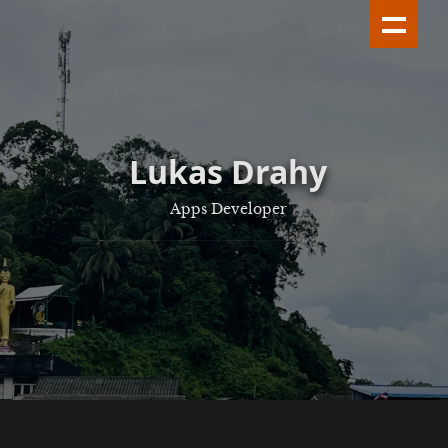
Lukas Drahy
Apps Developer