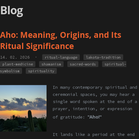
Blog
Aho: Meaning, Origins, and Its
Ritual Significance
14. 02. 2026 ·
ritual-language
lakota-tradition
plant-medicine
shamanism
sacred-words
spiritual-
symbolism
spirituality
In many contemporary spiritual and
ceremonial spaces, you may hear a
single word spoken at the end of a
prayer, intention, or expression
"Aho!"
of gratitude:
It lands like a period at the end