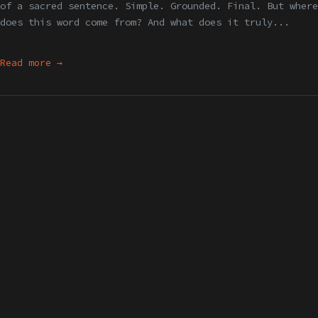
of a sacred sentence. Simple. Grounded. Final. But where
does this word come from? And what does it truly...
Read more →